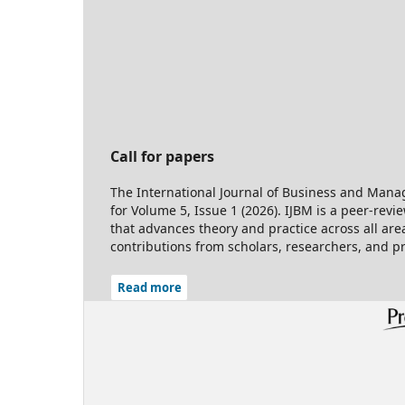
Call for papers
The International Journal of Business and Manag
for Volume 5, Issue 1 (2026). IJBM is a peer-rev
that advances theory and practice across all ar
contributions from scholars, researchers, and p
Read more