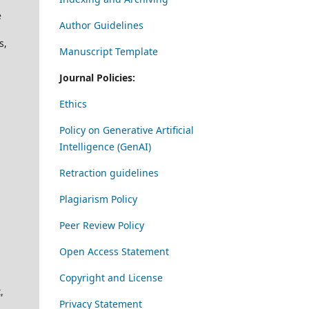
e
Author Guidelines
s,
Manuscript Template
Journal Policies:
Ethics
Policy on Generative Artificial
Intelligence (GenAI)
Retraction guidelines
Plagiarism Policy
Peer Review Policy
Open Access Statement
Copyright and License
,
Privacy Statement