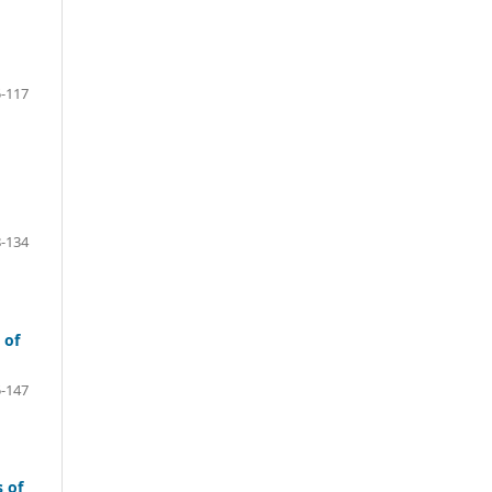
-117
-134
 of
-147
 of