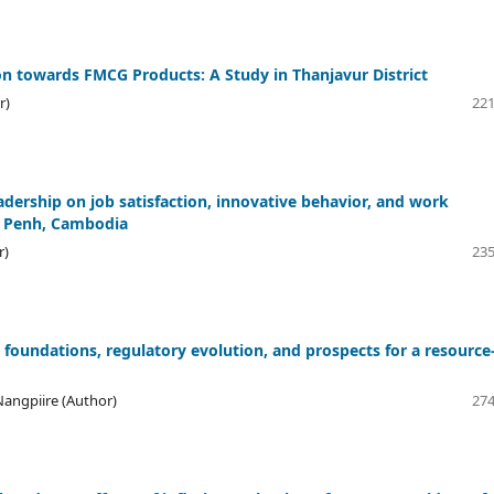
 towards FMCG Products: A Study in Thanjavur District
r)
221
adership on job satisfaction, innovative behavior, and work
om Penh, Cambodia
r)
235
 foundations, regulatory evolution, and prospects for a resource
angpiire (Author)
274