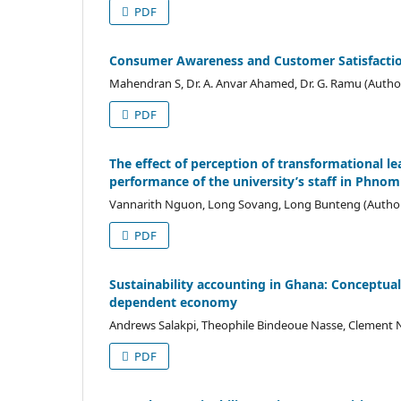
PDF
Consumer Awareness and Customer Satisfaction
Mahendran S, Dr. A. Anvar Ahamed, Dr. G. Ramu (Autho
PDF
The effect of perception of transformational le
performance of the university’s staff in Phn
Vannarith Nguon, Long Sovang, Long Bunteng (Autho
PDF
Sustainability accounting in Ghana: Conceptual
dependent economy
Andrews Salakpi, Theophile Bindeoue Nasse, Clement N
PDF