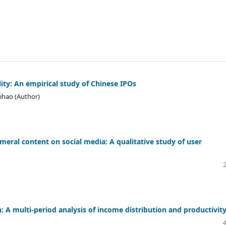
ility: An empirical study of Chinese IPOs
hihao (Author)
meral content on social media: A qualitative study of user
 A multi-period analysis of income distribution and productivit