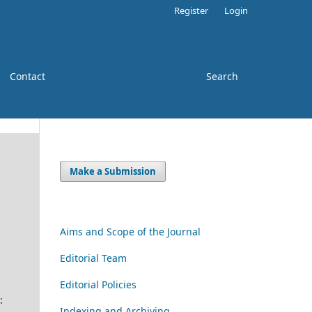
Register
Login
Contact
Search
Make a Submission
-
Aims and Scope of the Journal
Editorial Team
Editorial Policies
:
Indexing and Archiving