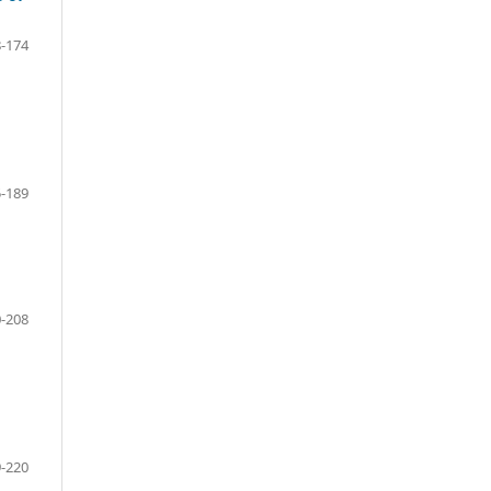
-174
-189
-208
-220