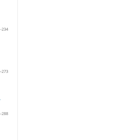
-234
-273
-
-288