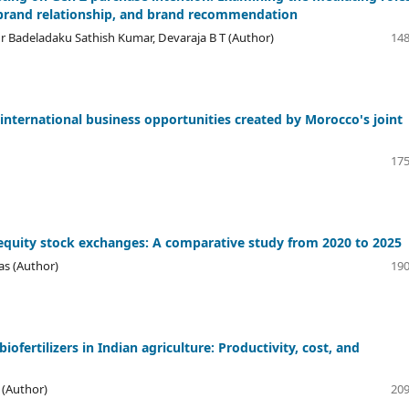
 brand relationship, and brand recommendation
r Badeladaku Sathish Kumar, Devaraja B T (Author)
148
 international business opportunities created by Morocco's joint
175
equity stock exchanges: A comparative study from 2020 to 2025
as (Author)
190
ofertilizers in Indian agriculture: Productivity, cost, and
(Author)
209