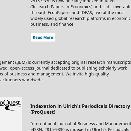
2815-9330 is now officially indexed in RePEc
(Research Papers in Economics) and is discoverabl
through EconPapers and IDEAS, two of the most
widely used global research platforms in economic
business, and finance.
Read More
ement (IJBM) is currently accepting original research manuscripts
iewed, open-access journal dedicated to publishing scholarly work
eas of business and management. We invite high-quality
ractitioners worldwide.
Indexation in Ulrich's Periodicals Directory
(ProQuest)
International Journal of Business and Management
eISSN: 2815-9330 is indexed in Ulrich's Periodicals