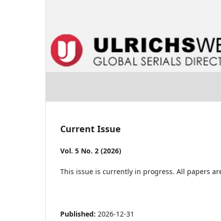
Current Issue
Vol. 5 No. 2 (2026)
This issue is currently in progress. All papers 
Published:
2026-12-31