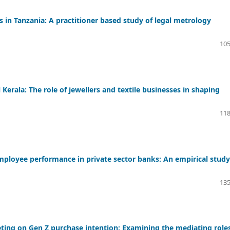
in Tanzania: A practitioner based study of legal metrology
105
Kerala: The role of jewellers and textile businesses in shaping
118
oyee performance in private sector banks: An empirical study
135
eting on Gen Z purchase intention: Examining the mediating roles