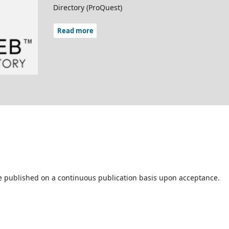
Directory (ProQuest)
Read more
are published on a continuous publication basis upon acceptance.