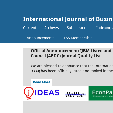
International Journal of Bus
Current
Archives
Submissions
Indexing 
Announcements
IESS Membership
Official Announcement: IJBM Listed and 
Council (ABDC) Journal Quality List
We are pleased to announce that the Internatio
9330) has been officially listed and ranked in th
Read More