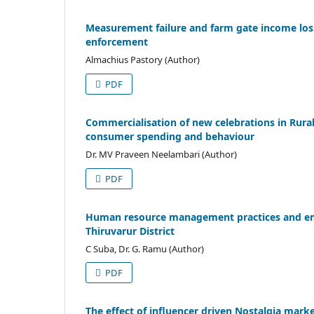
Measurement failure and farm gate income loss 
enforcement
Almachius Pastory (Author)
PDF
Commercialisation of new celebrations in Rural 
consumer spending and behaviour
Dr. MV Praveen Neelambari (Author)
PDF
Human resource management practices and empl
Thiruvarur District
C Suba, Dr. G. Ramu (Author)
PDF
The effect of influencer driven Nostalgia mark