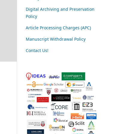
Digital Archiving and Preservation
Policy
Article Processing Charges (APC)
Manuscript Withdrawal Policy
Contact Us!