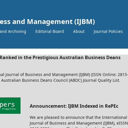
iness and Management (IJBM)
and Archiving
Editorial Board
About
Journal Policies
Ranked in the Prestigious Australian Business Deans
nal Journal of Business and Management (IJBM) (ISSN Online: 2815
e Australian Business Deans Council (ABDC) Journal Quality List.
Announcement: IJBM Indexed in RePEc
We are pleased to announce that the International
Journal of Business and Management (IJBM), eISSN