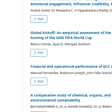
emotional engagement, influencer credibility,
Anand Guled, Dr Manjesha C, H Vijayabaskara Reddy, D
PDF
Global kickoff: An empirical assessment of the
hosting of the 2030 FIFA World Cup
Basiru Usman, Ilyas EL Mengad (Author)
PDF
Financial and operational performance of GCC 
Manuel Fernandez, Robinson Joseph, John Felix Stanisl
PDF
A comparative study of chemical, organic, and bi
environmental sustainability
BHUVANESWARI G, Dr. A. ANVAR AHAMED, Dr. G. RAMU 