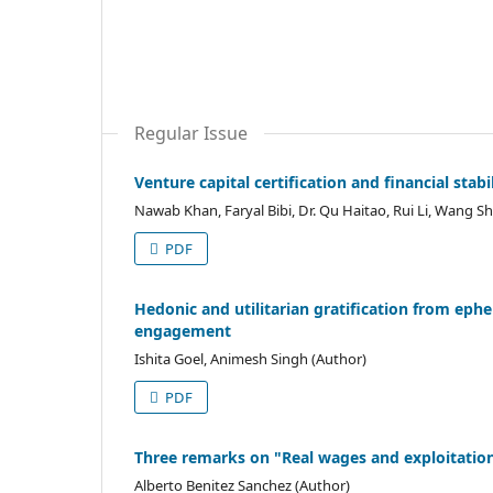
Regular Issue
Venture capital certification and financial stab
Nawab Khan, Faryal Bibi, Dr. Qu Haitao, Rui Li, Wang S
PDF
Hedonic and utilitarian gratification from ephe
engagement
Ishita Goel, Animesh Singh (Author)
PDF
Three remarks on "Real wages and exploitation:
Alberto Benitez Sanchez (Author)