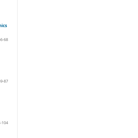
nics
56-68
69-87
-104