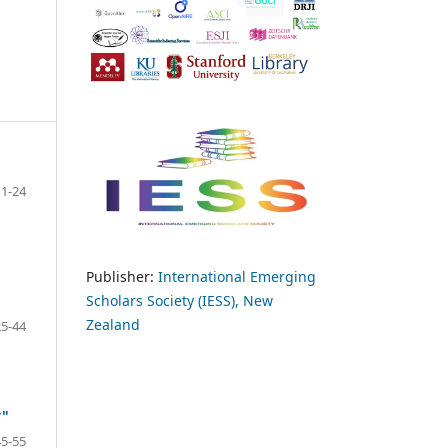
1-24
Publisher:
International Emerging
Scholars Society (IESS), New
Zealand
25-44
y"
45-55