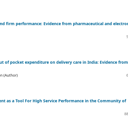
nd firm performance: Evidence from pharmaceutical and electro
t of pocket expenditure on delivery care in India: Evidence from
n (Author)
t as a Tool For High Service Performance in the Community of
88