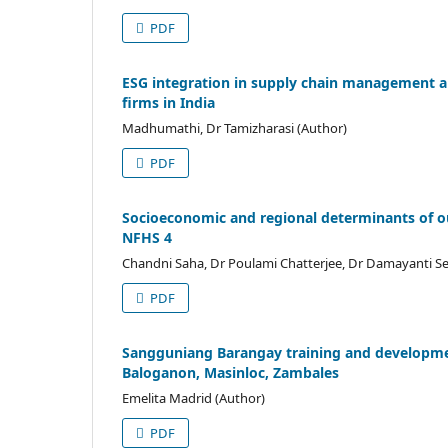
PDF
ESG integration in supply chain management a
firms in India
Madhumathi, Dr Tamizharasi (Author)
PDF
Socioeconomic and regional determinants of ou
NFHS 4
Chandni Saha, Dr Poulami Chatterjee, Dr Damayanti Se
PDF
Sangguniang Barangay training and developmen
Baloganon, Masinloc, Zambales
Emelita Madrid (Author)
PDF