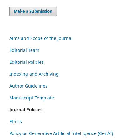
Make a Submission
Aims and Scope of the Journal
Editorial Team
Editorial Policies
Indexing and Archiving
Author Guidelines
Manuscript Template
Journal Policies:
Ethics
Policy on Generative Artificial Intelligence (GenAI)