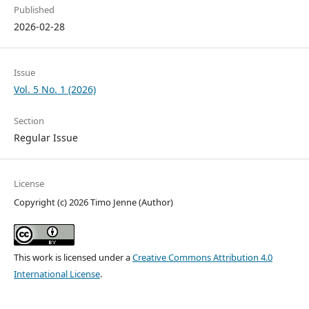
Published
2026-02-28
Issue
Vol. 5 No. 1 (2026)
Section
Regular Issue
License
Copyright (c) 2026 Timo Jenne (Author)
This work is licensed under a
Creative Commons Attribution 4.0
International License
.