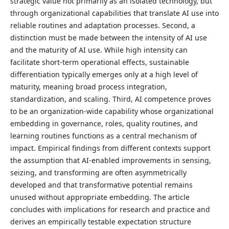
strategic value not primarily as an isolated technology, but
through organizational capabilities that translate AI use into
reliable routines and adaptation processes. Second, a
distinction must be made between the intensity of AI use
and the maturity of AI use. While high intensity can
facilitate short-term operational effects, sustainable
differentiation typically emerges only at a high level of
maturity, meaning broad process integration,
standardization, and scaling. Third, AI competence proves
to be an organization-wide capability whose organizational
embedding in governance, roles, quality routines, and
learning routines functions as a central mechanism of
impact. Empirical findings from different contexts support
the assumption that AI-enabled improvements in sensing,
seizing, and transforming are often asymmetrically
developed and that transformative potential remains
unused without appropriate embedding. The article
concludes with implications for research and practice and
derives an empirically testable expectation structure