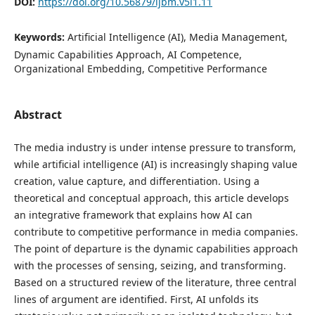
DOI:
https://doi.org/10.56879/ijbm.v5i1.11
Keywords:
Artificial Intelligence (AI), Media Management,
Dynamic Capabilities Approach, AI Competence,
Organizational Embedding, Competitive Performance
Abstract
The media industry is under intense pressure to transform,
while artificial intelligence (AI) is increasingly shaping value
creation, value capture, and differentiation. Using a
theoretical and conceptual approach, this article develops
an integrative framework that explains how AI can
contribute to competitive performance in media companies.
The point of departure is the dynamic capabilities approach
with the processes of sensing, seizing, and transforming.
Based on a structured review of the literature, three central
lines of argument are identified. First, AI unfolds its