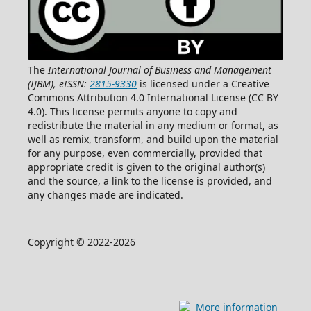
The
International Journal of Business and Management
(IJBM), eISSN:
2815-9330
is licensed under a Creative
Commons Attribution 4.0 International License (CC BY
4.0). This license permits anyone to copy and
redistribute the material in any medium or format, as
well as remix, transform, and build upon the material
for any purpose, even commercially, provided that
appropriate credit is given to the original author(s)
and the source, a link to the license is provided, and
any changes made are indicated.
Copyright © 2022-2026