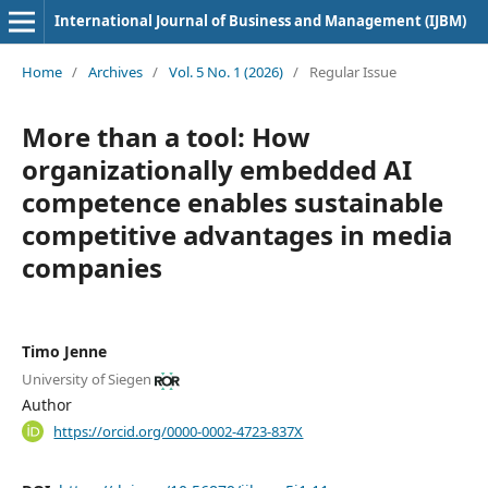
International Journal of Business and Management (IJBM)
Home
/
Archives
/
Vol. 5 No. 1 (2026)
/
Regular Issue
More than a tool: How
organizationally embedded AI
competence enables sustainable
competitive advantages in media
companies
Timo Jenne
University of Siegen
Author
https://orcid.org/0000-0002-4723-837X