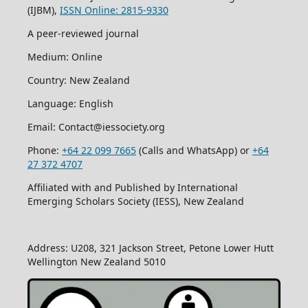
(IJBM),
ISSN Online: 2815-9330
A peer-reviewed journal
Medium: Online
Country: New Zealand
Language: English
Email: Contact@iessociety.org
Phone:
+64 22 099 7665
(Calls and WhatsApp) or
+64
27 372 4707
Affiliated with and Published by International
Emerging Scholars Society (IESS), New Zealand
Address: U208, 321 Jackson Street, Petone Lower Hutt
Wellington New Zealand 5010