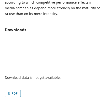
according to which competitive performance effects in
media companies depend more strongly on the maturity of
AI use than on its mere intensity.
Downloads
Download data is not yet available.
PDF