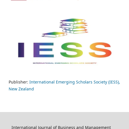
Publisher:
International Emerging Scholars Society (IESS),
New Zealand
International Journal of Business and Management