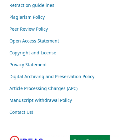
Retraction guidelines
Plagiarism Policy
Peer Review Policy
Open Access Statement
Copyright and License
Privacy Statement
Digital Archiving and Preservation Policy
Article Processing Charges (APC)
Manuscript Withdrawal Policy
Contact Us!