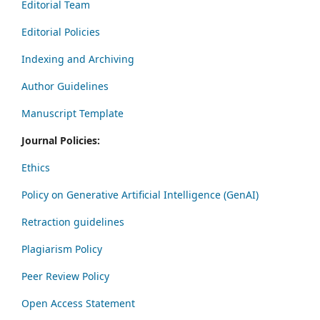
Editorial Team
Editorial Policies
Indexing and Archiving
Author Guidelines
Manuscript Template
Journal Policies:
Ethics
Policy on Generative Artificial Intelligence (GenAI)
Retraction guidelines
Plagiarism Policy
Peer Review Policy
Open Access Statement