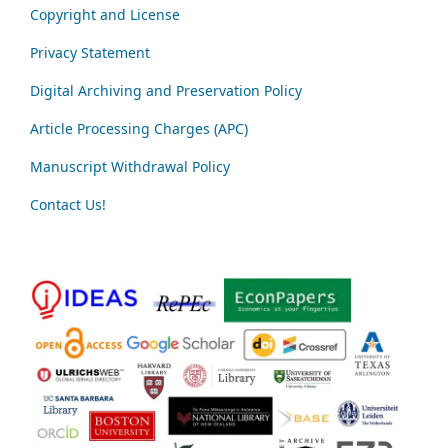
Copyright and License
Privacy Statement
Digital Archiving and Preservation Policy
Article Processing Charges (APC)
Manuscript Withdrawal Policy
Contact Us!