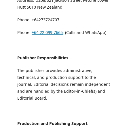
Address: U208/321 Jackson Street Petone Lower
Hutt 5010 New Zealand
Phone: +64273724707
Phone:
+64 22 099 7665
(Calls and WhatsApp)
Publisher Responsibilities
The publisher provides administrative,
technical, and production support to the
journal. Editorial decisions remain independent
and are handled by the Editor-in-Chief(s) and
Editorial Board.
Production and Publishing Support