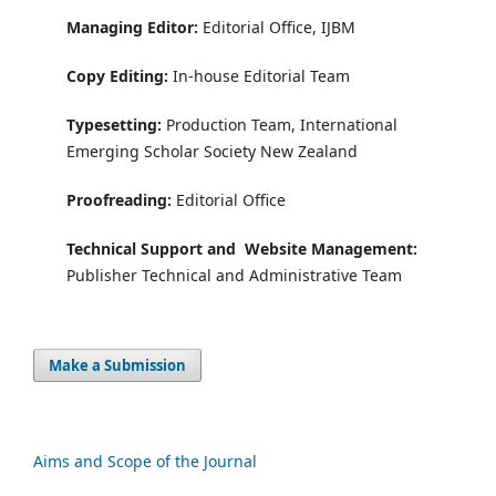
Managing Editor:
Editorial Office, IJBM
Copy Editing:
In-house Editorial Team
Typesetting:
Production Team, International
Emerging Scholar Society New Zealand
Proofreading:
Editorial Office
Technical Support and
Website Management:
Publisher Technical and Administrative Team
Make a Submission
Aims and Scope of the Journal