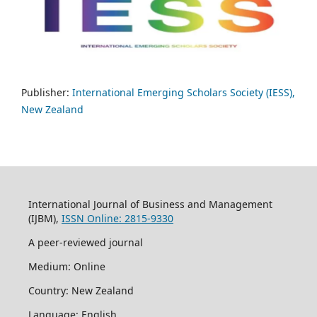
Publisher:
International Emerging Scholars Society (IESS),
New Zealand
International Journal of Business and Management
(IJBM),
ISSN Online: 2815-9330
A peer-reviewed journal
Medium: Online
Country: New Zealand
Language: English