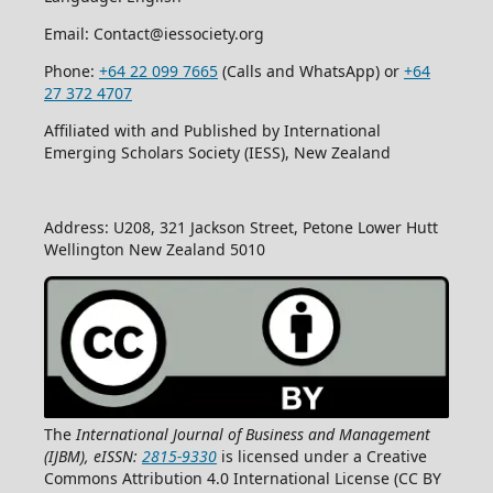
Email: Contact@iessociety.org
Phone:
+64 22 099 7665
(Calls and WhatsApp) or
+64
27 372 4707
Affiliated with and Published by International
Emerging Scholars Society (IESS), New Zealand
Address: U208, 321 Jackson Street, Petone Lower Hutt
Wellington New Zealand 5010
The
International Journal of Business and Management
(IJBM), eISSN:
2815-9330
is licensed under a Creative
Commons Attribution 4.0 International License (CC BY