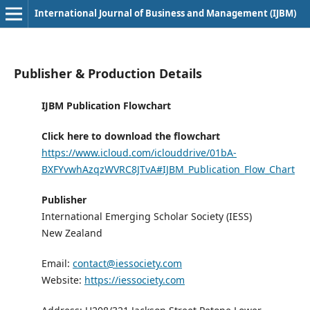
International Journal of Business and Management (IJBM)
Publisher & Production Details
IJBM Publication Flowchart
Click here to download the flowchart
https://www.icloud.com/iclouddrive/01bA-
BXFYvwhAzqzWVRC8JTvA#IJBM_Publication_Flow_Chart
Publisher
International Emerging Scholar Society (IESS)
New Zealand
Email:
contact@iessociety.com
Website:
https://iessociety.com