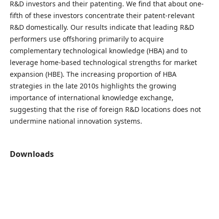
R&D investors and their patenting. We find that about one-
fifth of these investors concentrate their patent-relevant
R&D domestically. Our results indicate that leading R&D
performers use offshoring primarily to acquire
complementary technological knowledge (HBA) and to
leverage home-based technological strengths for market
expansion (HBE). The increasing proportion of HBA
strategies in the late 2010s highlights the growing
importance of international knowledge exchange,
suggesting that the rise of foreign R&D locations does not
undermine national innovation systems.
Downloads