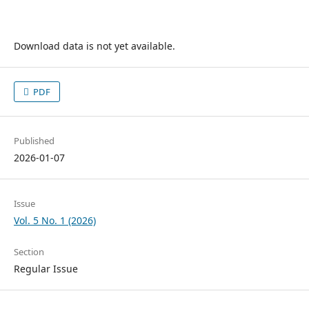
Download data is not yet available.
PDF
Published
2026-01-07
Issue
Vol. 5 No. 1 (2026)
Section
Regular Issue