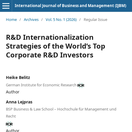
International Journal of Business and Management (IJBM)
Home
/
Archives
/
Vol. 5 No. 1 (2026)
/
Regular Issue
R&D Internationalization
Strategies of the World’s Top
Corporate R&D Investors
Heike Belitz
German Institute for Economic Research
Author
Anna Lejpras
BSP Business & Law School – Hochschule für Management und
Recht
Author