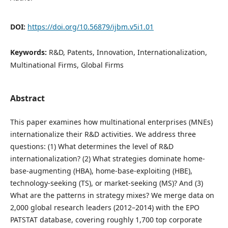
DOI:
https://doi.org/10.56879/ijbm.v5i1.01
Keywords:
R&D, Patents, Innovation, Internationalization,
Multinational Firms, Global Firms
Abstract
This paper examines how multinational enterprises (MNEs)
internationalize their R&D activities. We address three
questions: (1) What determines the level of R&D
internationalization? (2) What strategies dominate home-
base-augmenting (HBA), home-base-exploiting (HBE),
technology-seeking (TS), or market-seeking (MS)? And (3)
What are the patterns in strategy mixes? We merge data on
2,000 global research leaders (2012–2014) with the EPO
PATSTAT database, covering roughly 1,700 top corporate