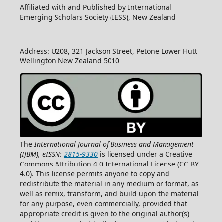
Affiliated with and Published by International
Emerging Scholars Society (IESS), New Zealand
Address: U208, 321 Jackson Street, Petone Lower Hutt
Wellington New Zealand 5010
The
International Journal of Business and Management
(IJBM), eISSN:
2815-9330
is licensed under a Creative
Commons Attribution 4.0 International License (CC BY
4.0). This license permits anyone to copy and
redistribute the material in any medium or format, as
well as remix, transform, and build upon the material
for any purpose, even commercially, provided that
appropriate credit is given to the original author(s)