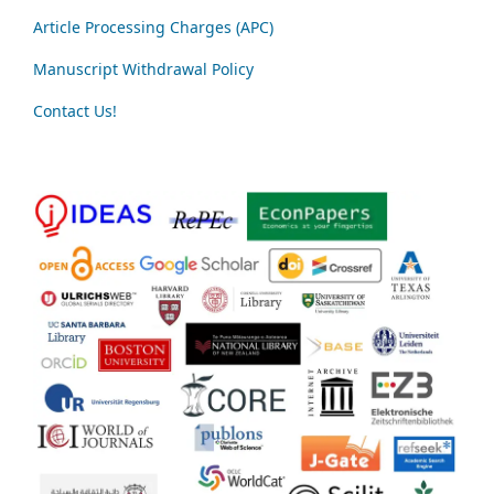
Article Processing Charges (APC)
Manuscript Withdrawal Policy
Contact Us!