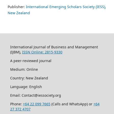
Publisher:
International Emerging Scholars Society (IESS),
New Zealand
International Journal of Business and Management
(IJBM),
ISSN Online: 2815-9330
A peer-reviewed journal
Medium: Online
Country: New Zealand
Language: English
Email: Contact@iessociety.org
Phone:
+64 22 099 7665
(Calls and WhatsApp) or
+64
27 372 4707