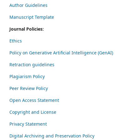
Author Guidelines
Manuscript Template
Journal Policies:
Ethics
Policy on Generative Artificial Intelligence (GenAI)
Retraction guidelines
Plagiarism Policy
Peer Review Policy
Open Access Statement
Copyright and License
Privacy Statement
Digital Archiving and Preservation Policy