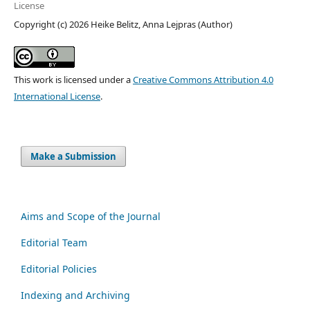
License
Copyright (c) 2026 Heike Belitz, Anna Lejpras (Author)
This work is licensed under a
Creative Commons Attribution 4.0
International License
.
Make a Submission
Aims and Scope of the Journal
Editorial Team
Editorial Policies
Indexing and Archiving