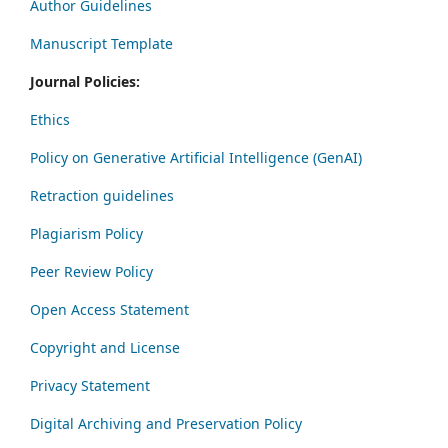
Author Guidelines
Manuscript Template
Journal Policies:
Ethics
Policy on Generative Artificial Intelligence (GenAI)
Retraction guidelines
Plagiarism Policy
Peer Review Policy
Open Access Statement
Copyright and License
Privacy Statement
Digital Archiving and Preservation Policy