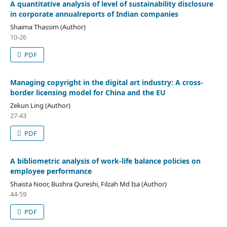
A quantitative analysis of level of sustainability disclosure
in corporate annualreports of Indian companies
Shaima Thassim (Author)
10-26
PDF
Managing copyright in the digital art industry: A cross-
border licensing model for China and the EU
Zekun Ling (Author)
27-43
PDF
A bibliometric analysis of work-life balance policies on
employee performance
Shaista Noor, Bushra Qureshi, Filzah Md Isa (Author)
44-59
PDF