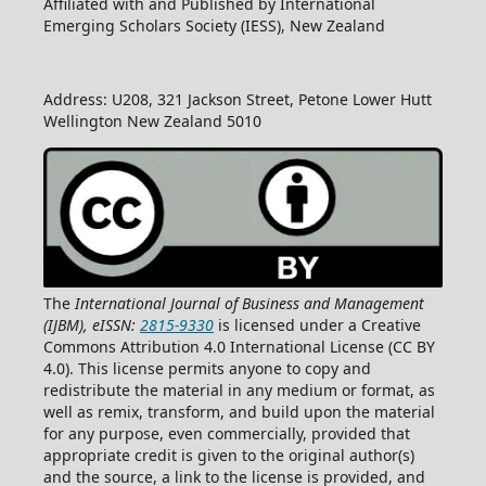
Affiliated with and Published by International
Emerging Scholars Society (IESS), New Zealand
Address: U208, 321 Jackson Street, Petone Lower Hutt
Wellington New Zealand 5010
The
International Journal of Business and Management
(IJBM), eISSN:
2815-9330
is licensed under a Creative
Commons Attribution 4.0 International License (CC BY
4.0). This license permits anyone to copy and
redistribute the material in any medium or format, as
well as remix, transform, and build upon the material
for any purpose, even commercially, provided that
appropriate credit is given to the original author(s)
and the source, a link to the license is provided, and