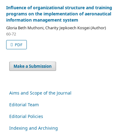
Influence of organizational structure and training
programs on the implementation of aeronautical
information management system
Gloria Beth Muthoni, Charity Jepkoech Kosgei (Author)
60-72
PDF
Make a Submission
Aims and Scope of the Journal
Editorial Team
Editorial Policies
Indexing and Archiving