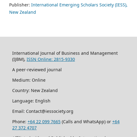
Publisher:
International Emerging Scholars Society (IESS),
New Zealand
International Journal of Business and Management
(IJBM),
ISSN Online: 2815-9330
A peer-reviewed journal
Medium: Online
Country: New Zealand
Language: English
Email: Contact@iessociety.org
Phone:
+64 22 099 7665
(Calls and WhatsApp) or
+64
27 372 4707