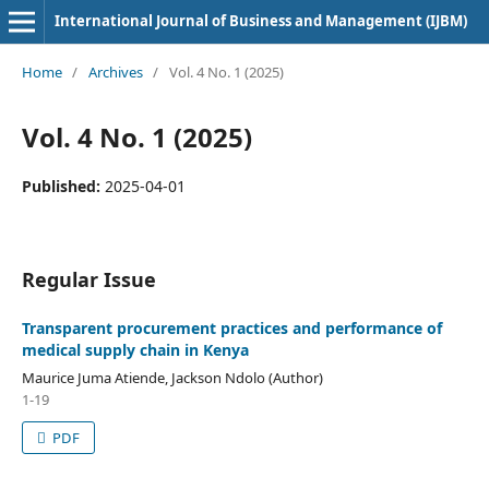
International Journal of Business and Management (IJBM)
Home
/
Archives
/
Vol. 4 No. 1 (2025)
Vol. 4 No. 1 (2025)
Published:
2025-04-01
Regular Issue
Transparent procurement practices and performance of
medical supply chain in Kenya
Maurice Juma Atiende, Jackson Ndolo (Author)
1-19
PDF