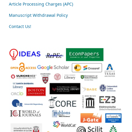
Article Processing Charges (APC)
Manuscript Withdrawal Policy
Contact Us!